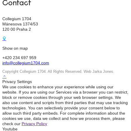
Contact
Collegium 1704
Mánesova 1374/53
120 00 Praha 2
Show on map
+420 234 697 959
info@collegium1704.com
Copyright Collegium 1704. All Rights Reserved. Web Jarka Jones.
Privacy Settings
We use cookies to enhance your experience while using our
website. If you are using our Services via a browser you can restrict,
block or remove cookies through your web browser settings. We
also use content and scripts from third parties that may use tracking
technologies. You can selectively provide your consent below to
allow such third party embeds. For complete information about the
cookies we use, data we collect and how we process them, please
check our
Privacy Policy
Youtube