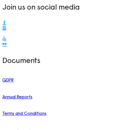
Join us on social media
Documents
GDPR
Annual Reports
Terms and Conditions