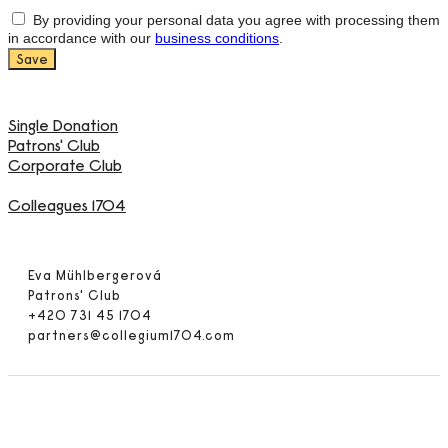
By providing your personal data you agree with processing them
in accordance with our
business conditions
.
Single Donation
Patrons' Club
Corporate Club
Colleagues 1704
Eva Mühlbergerová
Patrons' Club
+420 731 45 1704
partners@collegium1704.com