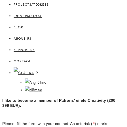
PROJECTS/TICKETS
UNIVERSO 1704
SHOP
ABOUT US
SUPPORT US
CONTACT
I like to become a member of Patrons' circle Creativity (
200 –
399 EUR
).
Please, fill the form with your contact. An asterisk (
*
) marks