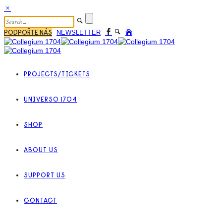
PODPOŘTE NÁS
NEWSLETTER
PROJECTS/TICKETS
UNIVERSO 1704
SHOP
ABOUT US
SUPPORT US
CONTACT