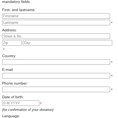
mandatory fields.
First- and lastname:
*
Address:
*
Country:
*
E-mail:
*
Phone number:
*
Date of birth:
*
(for confirmation of your donation)
Language: