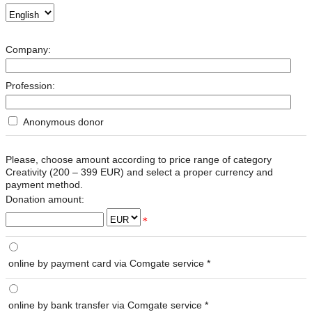
Company:
Profession:
Anonymous donor
Please, choose amount according to price range of category
Creativity (
200 – 399 EUR
) and select a proper currency and
payment method.
Donation amount:
*
online by payment card via Comgate service *
online by bank transfer via Comgate service *