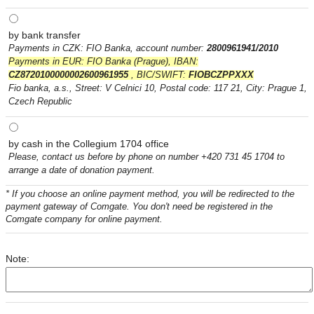
by bank transfer
Payments in CZK: FIO Banka, account number:
2800961941/2010
Payments in EUR: FIO Banka (Prague), IBAN:
CZ8720100000002600961955
, BIC/SWIFT:
FIOBCZPPXXX
Fio banka, a.s., Street: V Celnici 10, Postal code: 117 21, City: Prague 1,
Czech Republic
by cash in the Collegium 1704 office
Please, contact us before by phone on number +420 731 45 1704 to
arrange a date of donation payment.
* If you choose an online payment method, you will be redirected to the
payment gateway of Comgate. You don't need be registered in the
Comgate company for online payment.
Note: