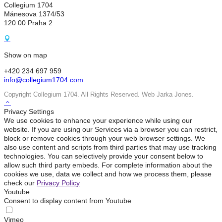
Collegium 1704
Mánesova 1374/53
120 00 Praha 2
Show on map
+420 234 697 959
info@collegium1704.com
Copyright Collegium 1704. All Rights Reserved. Web Jarka Jones.
Privacy Settings
We use cookies to enhance your experience while using our
website. If you are using our Services via a browser you can restrict,
block or remove cookies through your web browser settings. We
also use content and scripts from third parties that may use tracking
technologies. You can selectively provide your consent below to
allow such third party embeds. For complete information about the
cookies we use, data we collect and how we process them, please
check our
Privacy Policy
Youtube
Consent to display content from Youtube
Vimeo