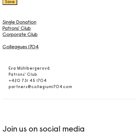
Single Donation
Patrons' Club
Corporate Club
Colleagues 1704
Eva Mühlbergerová
Patrons' Club
+420 731 45 1704
partners@collegium1704.com
Join us on social media