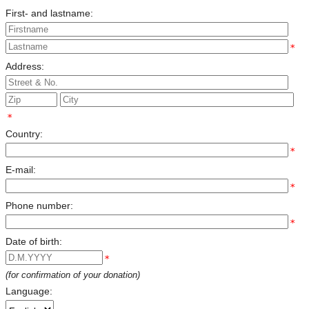
First- and lastname:
*
Address:
*
Country:
*
E-mail:
*
Phone number:
*
Date of birth:
*
(for confirmation of your donation)
Language: