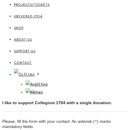
PROJECTS/TICKETS
UNIVERSO 1704
SHOP
ABOUT US
SUPPORT US
CONTACT
I like to support Collegium 1704 with a single donation.
Please, fill the form with your contact. An asterisk (
*
) marks
mandatory fields.