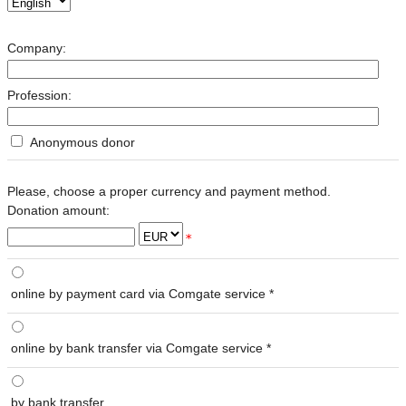
Company:
Profession:
Anonymous donor
Please, choose a proper currency and payment method.
Donation amount:
*
online by payment card via Comgate service *
online by bank transfer via Comgate service *
by bank transfer