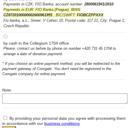
Payments in CZK: FIO Banka, account number:
2800961941/2010
Payments in EUR: FIO Banka (Prague), IBAN:
CZ8720100000002600961955
, BIC/SWIFT:
FIOBCZPPXXX
Fio banka, a.s., Street: V Celnici 10, Postal code: 117 21, City: Prague 1,
Czech Republic
by cash in the Collegium 1704 office
Please, contact us before by phone on number +420 731 45 1704 to
arrange a date of donation payment.
* If you choose an online payment method, you will be redirected to the
payment gateway of Comgate. You don't need be registered in the
Comgate company for online payment.
Note:
By providing your personal data you agree with processing them
in accordance with our
business conditions
.