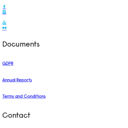
Documents
GDPR
Annual Reports
Terms and Conditions
Contact