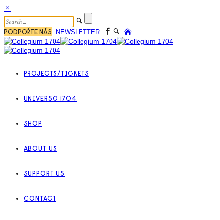
PODPOŘTE NÁS
NEWSLETTER
PROJECTS/TICKETS
UNIVERSO 1704
SHOP
ABOUT US
SUPPORT US
CONTACT